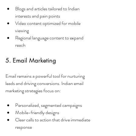
Blogs and articles tailored to Indian 
interests and pain points
Video content optimized for mobile 
viewing
Regional language content to expand 
reach
5. Email Marketing
Email remains a powerful tool for nurturing 
leads and driving conversions. Indian email 
marketing strategies focus on:
Personalized, segmented campaigns
Mobile-friendly designs
Clear calls to action that drive immediate 
response