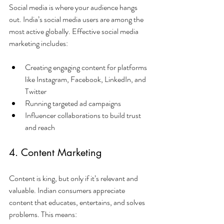
Social media is where your audience hangs 
out. India’s social media users are among the 
most active globally. Effective social media 
marketing includes:
Creating engaging content for platforms 
like Instagram, Facebook, LinkedIn, and 
Twitter
Running targeted ad campaigns
Influencer collaborations to build trust 
and reach
4. Content Marketing
Content is king, but only if it’s relevant and 
valuable. Indian consumers appreciate 
content that educates, entertains, and solves 
problems. This means: