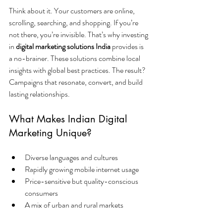
Think about it. Your customers are online, 
scrolling, searching, and shopping. If you’re 
not there, you’re invisible. That’s why investing 
in 
digital marketing solutions India
 provides is 
a no-brainer. These solutions combine local 
insights with global best practices. The result? 
Campaigns that resonate, convert, and build 
lasting relationships.
What Makes Indian Digital 
Marketing Unique?
Diverse languages and cultures
Rapidly growing mobile internet usage
Price-sensitive but quality-conscious 
consumers
A mix of urban and rural markets