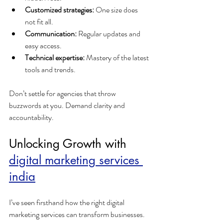
Customized strategies:
 One size does 
not fit all.
Communication:
 Regular updates and 
easy access.
Technical expertise:
 Mastery of the latest 
tools and trends.
Don’t settle for agencies that throw 
buzzwords at you. Demand clarity and 
accountability.
Unlocking Growth with 
digital marketing services 
india
I’ve seen firsthand how the right digital 
marketing services can transform businesses. 