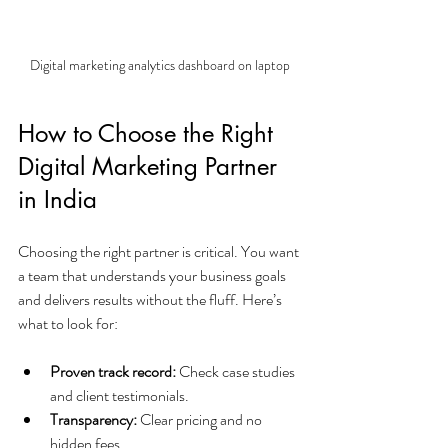
Digital marketing analytics dashboard on laptop
How to Choose the Right 
Digital Marketing Partner 
in India
Choosing the right partner is critical. You want 
a team that understands your business goals 
and delivers results without the fluff. Here’s 
what to look for:
Proven track record:
 Check case studies 
and client testimonials.
Transparency:
 Clear pricing and no 
hidden fees.