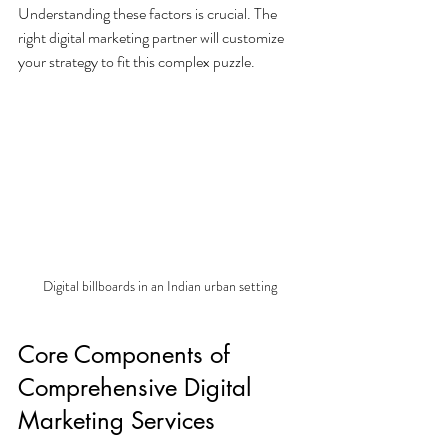
Understanding these factors is crucial. The 
right digital marketing partner will customize 
your strategy to fit this complex puzzle.
Digital billboards in an Indian urban setting
Core Components of 
Comprehensive Digital 
Marketing Services