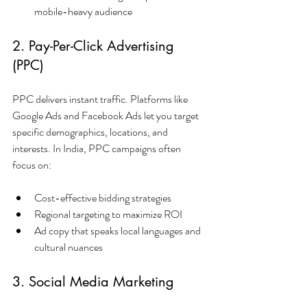
mobile-heavy audience
2. Pay-Per-Click Advertising 
(PPC)
PPC delivers instant traffic. Platforms like 
Google Ads and Facebook Ads let you target 
specific demographics, locations, and 
interests. In India, PPC campaigns often 
focus on:
Cost-effective bidding strategies
Regional targeting to maximize ROI
Ad copy that speaks local languages and 
cultural nuances
3. Social Media Marketing