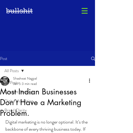
Post
All Posts
Shashwat Nagpal
All Posts
Jan 5
3 min read
Most Indian Businesses
Content Strategy
Don’t Have a Marketing
Digital Marketing
Brand Clarity
Problem.
Digital marketing is no longer optional. It’s the 
backbone of every thriving business today. If 