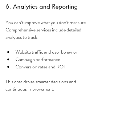
6. Analytics and Reporting
You can’t improve what you don’t measure. 
Comprehensive services include detailed 
analytics to track:
Website traffic and user behavior
Campaign performance
Conversion rates and ROI
This data drives smarter decisions and 
continuous improvement.