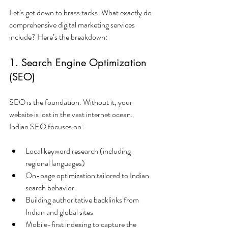
Let’s get down to brass tacks. What exactly do 
comprehensive digital marketing services 
include? Here’s the breakdown:
1. Search Engine Optimization 
(SEO)
SEO is the foundation. Without it, your 
website is lost in the vast internet ocean. 
Indian SEO focuses on:
Local keyword research (including 
regional languages)
On-page optimization tailored to Indian 
search behavior
Building authoritative backlinks from 
Indian and global sites
Mobile-first indexing to capture the 