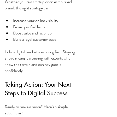
Whether you’re a startup or an established 
brand, the right strategy can:
Increase your online visibility
Drive qualified leads
Boost sales and revenue
Build a loyal customer base
India’s digital market is evolving fast. Staying 
ahead means partnering with experts who 
know the terrain and can navigate it 
confidently.
Taking Action: Your Next 
Steps to Digital Success
Ready to make a move? Here’s a simple 
action plan: