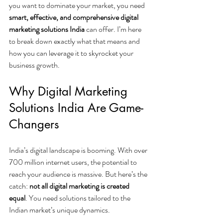
you want to dominate your market, you need 
smart, effective, and comprehensive digital 
marketing solutions India
 can offer. I’m here 
to break down exactly what that means and 
how you can leverage it to skyrocket your 
business growth.
Why Digital Marketing 
Solutions India Are Game-
Changers
India’s digital landscape is booming. With over 
700 million internet users, the potential to 
reach your audience is massive. But here’s the 
catch: 
not all digital marketing is created 
equal
. You need solutions tailored to the 
Indian market’s unique dynamics.