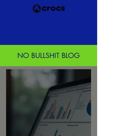
NO BULLSHIT BLOG