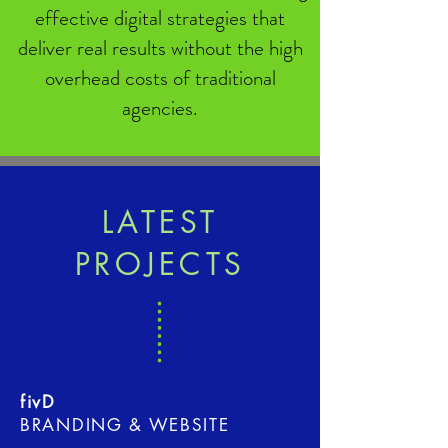
effective digital strategies that
deliver real results without the high
overhead costs of traditional
agencies.
LATEST
PROJECTS
fivD
BRANDING & WEBSITE