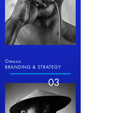
Omoco
BRANDING & STRATEGY
03