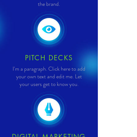
the brand.
PITCH DECKS
I'm a paragraph. Click here to add
your own text and edit me. Let
your users get to know you.
DIGITAL MARKETING