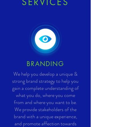
SERVICES
BRANDING
We help you develop a unique &
strong brand strategy to help you
gain a complete understanding of
what you do, where you come
from and where you want to be.
We provide stakeholders of the
brand with a unique experience,
and promote affection towards