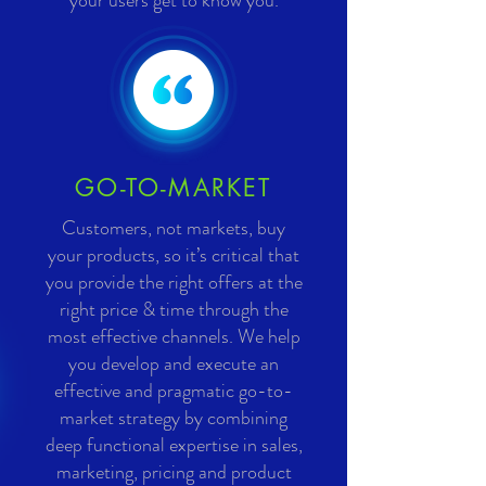
your users get to know you.
GO-TO-MARKET
Customers, not markets, buy
your products, so it’s critical that
you provide the right offers at the
right price & time through the
most effective channels. We help
you develop and execute an
effective and pragmatic go-to-
market strategy by combining
deep functional expertise in sales,
marketing, pricing and product