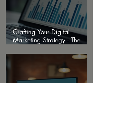
Crafting Your Digital
Marketing Strategy - The
Ultimate Strategy Creation
Guide