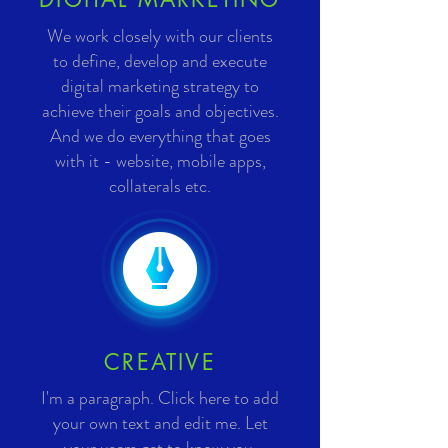
We work closely with our clients
to define, develop and execute
digital marketing strategy to
achieve their goals and objectives.
And we do everything that goes
with it - website, mobile apps,
collaterals etc.
CREATIVE
I'm a paragraph. Click here to add
your own text and edit me. Let