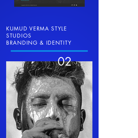
KUMUD VERMA STYLE
STUDIOS
BRANDING & IDENTITY
02