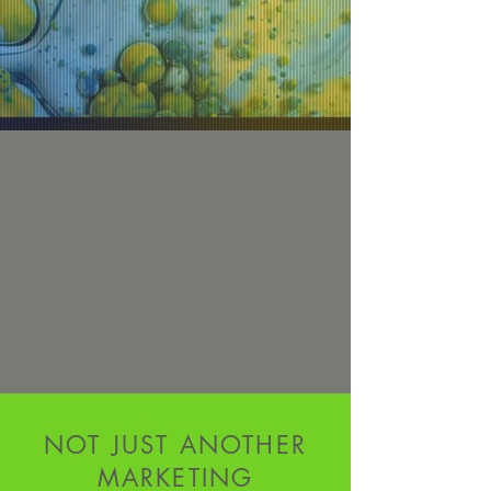
NOT JUST ANOTHER
MARKETING