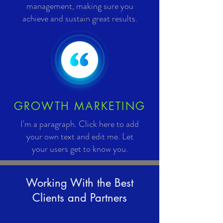
management, making sure you
achieve and sustain great results.
GROWTH MARKETING
I'm a paragraph. Click here to add
your own text and edit me. Let
your users get to know you.
Working With the Best
Clients and Partners