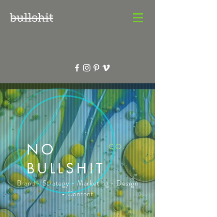
NO
CO.
BULLSHIT
Brand - Strategy - Marketing - Design
- Content