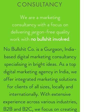
CONSULTANCY
We are a marketing
consultancy with a focus on
delivering jargon-free quality
work with
no bullshit involved
.
No Bullshit Co. is a Gurgaon, India-
based digital marketing consultancy
specialising in bright ideas. As a top
digital marketing agency in India, we
offer integrated marketing solutions
for clients of all sizes, locally and
internationally. With extensive
experience across various industries,
B2B and B2C, we focus on creating