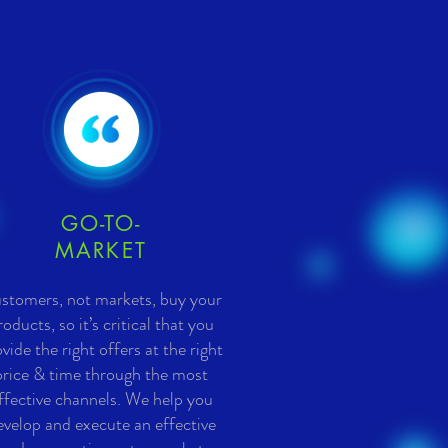
GO-TO-
MARKET
stomers, not markets, buy your
roducts, so it’s critical that you
vide the right offers at the right
price & time through the most
ffective channels. We help you
evelop and execute an effective