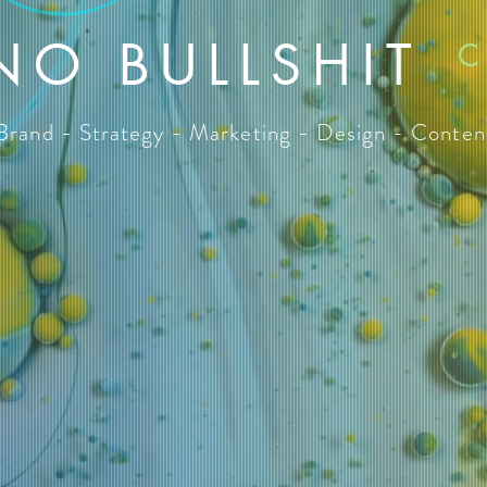
NO BULLSHIT
C
Brand - Strategy - Marketing - Design - Conten