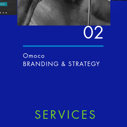
02
Omoco
BRANDING & STRATEGY
SERVICES