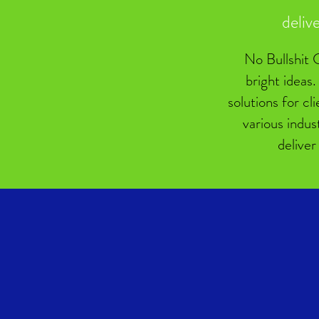
deliv
No Bullshit C
bright ideas.
solutions for cl
various indus
deliver