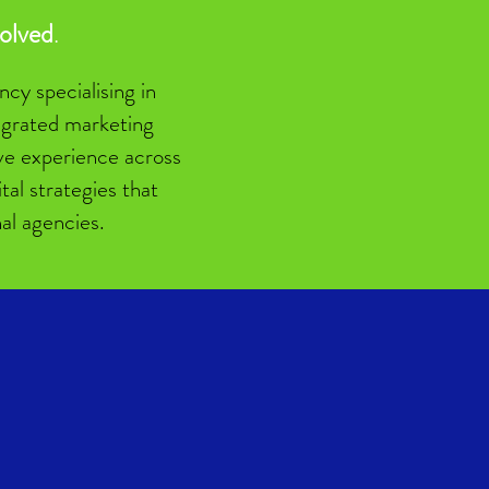
volved
.
cy specialising in
tegrated marketing
sive experience across
al strategies that
nal agencies.