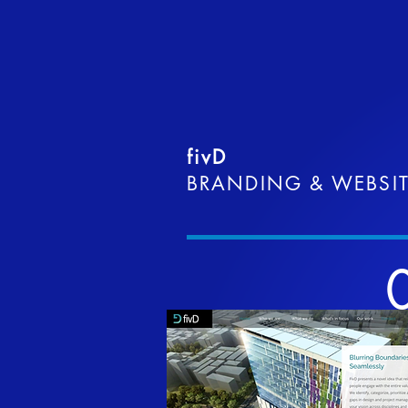
fivD
BRANDING & WEBSI