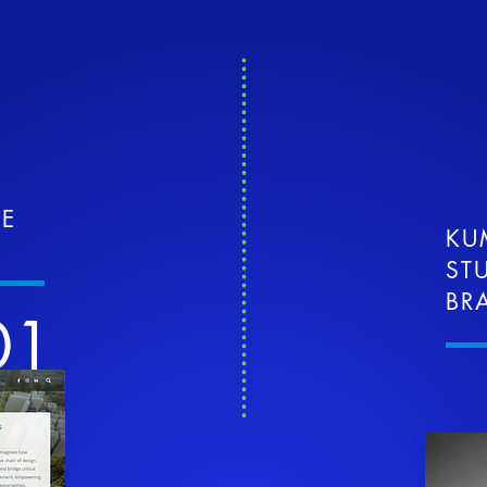
TE
KU
ST
BR
01