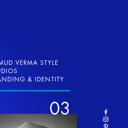
MUD VERMA STYLE
UDIOS
ANDING & IDENTITY
03