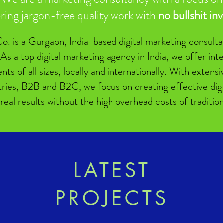
ering jargon-free quality work with
no bullshit in
o. is a Gurgaon, India-based digital marketing consultan
 As a top digital marketing agency in India, we offer in
ients of all sizes, locally and internationally. With exten
tries, B2B and B2C, we focus on creating effective digit
 real results without the high overhead costs of traditio
LATEST
PROJECTS