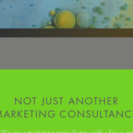
NOT JUST ANOTHER
MARKETING CONSULTANC
We are a marketing consultancy with a focus on