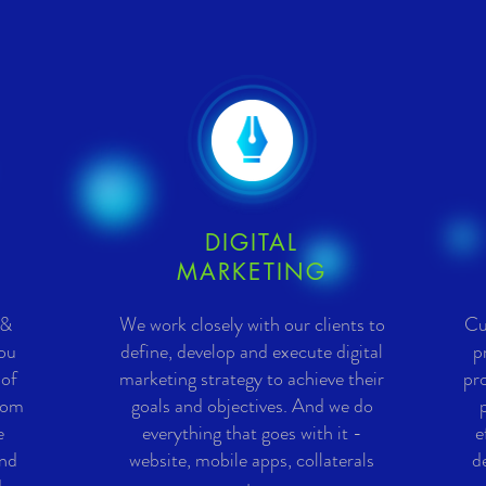
DIGITAL
MARKETING
 &
We work closely with our clients to
Cu
you
define, develop and execute digital
p
 of
marketing strategy to achieve their
pro
rom
goals and objectives. And we do
e
everything that goes with it -
e
and
website, mobile apps, collaterals
d