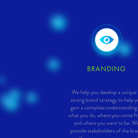
BRANDING
We help you develop a unique
strong brand strategy to help 
gain a complete understanding
what you do, where you come f
and where you want to be. W
provide stakeholders of the br