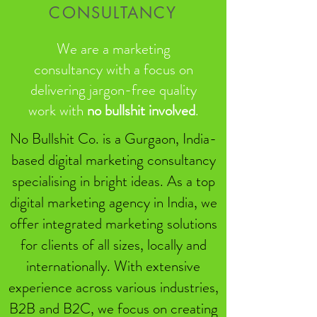
CONSULTANCY
We are a marketing
consultancy with a focus on
delivering jargon-free quality
work with
no bullshit involved
.
No Bullshit Co. is a Gurgaon, India-
based digital marketing consultancy
specialising in bright ideas. As a top
digital marketing agency in India, we
offer integrated marketing solutions
for clients of all sizes, locally and
internationally. With extensive
experience across various industries,
B2B and B2C, we focus on creating