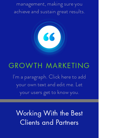
management, making sure you
achieve and sustain great results.
GROWTH MARKETING
I'm a paragraph. Click here to add
your own text and edit me. Let
your users get to know you.
Working With the Best
Clients and Partners