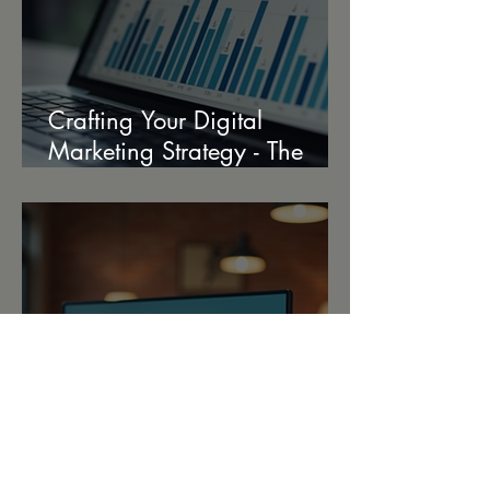
Crafting Your Digital
Marketing Strategy - The
Ultimate Strategy Creation
Guide