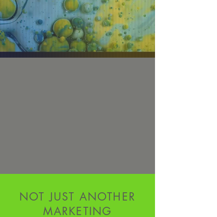
NOT JUST ANOTHER
MARKETING