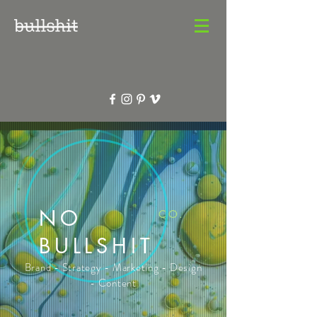
NO
CO.
BULLSHIT
Brand - Strategy - Marketing - Design
- Content