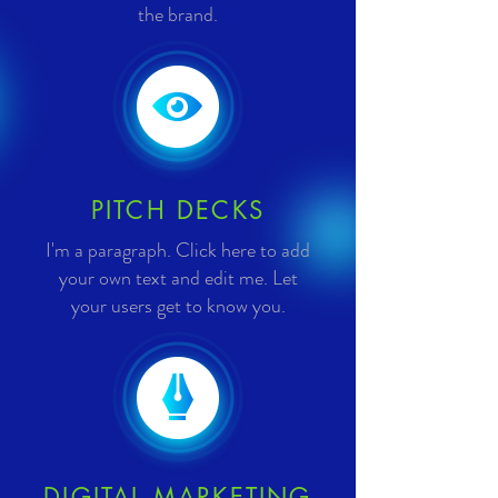
the brand.
PITCH DECKS
I'm a paragraph. Click here to add
your own text and edit me. Let
your users get to know you.
DIGITAL MARKETING