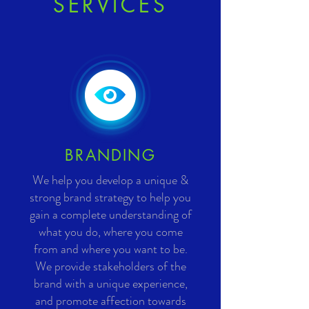
SERVICES
BRANDING
We help you develop a unique &
strong brand strategy to help you
gain a complete understanding of
what you do, where you come
from and where you want to be.
We provide stakeholders of the
brand with a unique experience,
and promote affection towards