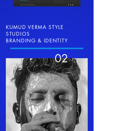
KUMUD VERMA STYLE
STUDIOS
BRANDING & IDENTITY
02