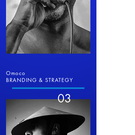
Omoco
BRANDING & STRATEGY
03