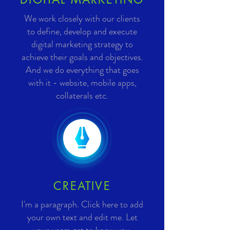
We work closely with our clients
to define, develop and execute
digital marketing strategy to
achieve their goals and objectives.
And we do everything that goes
with it - website, mobile apps,
collaterals etc.
CREATIVE
I'm a paragraph. Click here to add
your own text and edit me. Let