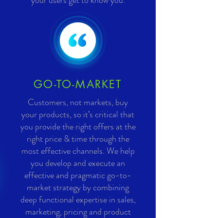
your users get to know you.
GO-TO-MARKET
Customers, not markets, buy
your products, so it’s critical that
you provide the right offers at the
right price & time through the
most effective channels. We help
you develop and execute an
effective and pragmatic go-to-
market strategy by combining
deep functional expertise in sales,
marketing, pricing and product