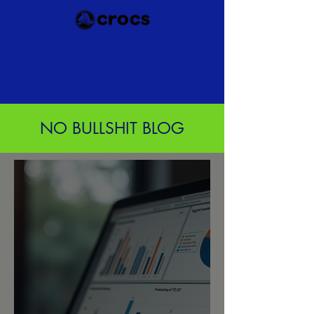
NO BULLSHIT BLOG