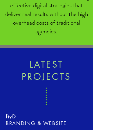
effective digital strategies that
deliver real results without the high
overhead costs of traditional
agencies.
LATEST
PROJECTS
fivD
BRANDING & WEBSITE